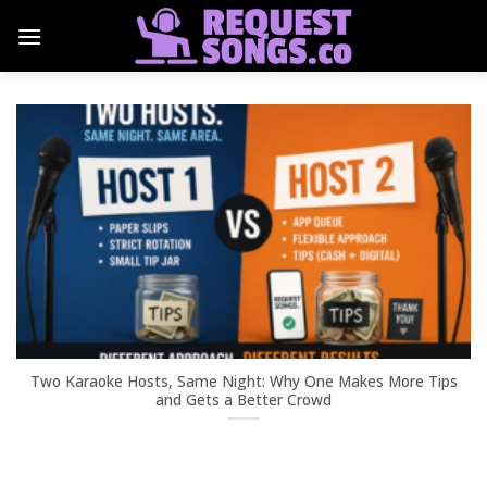
Skip
to
content
Two Karaoke Hosts, Same Night: Why One Makes More Tips
and Gets a Better Crowd