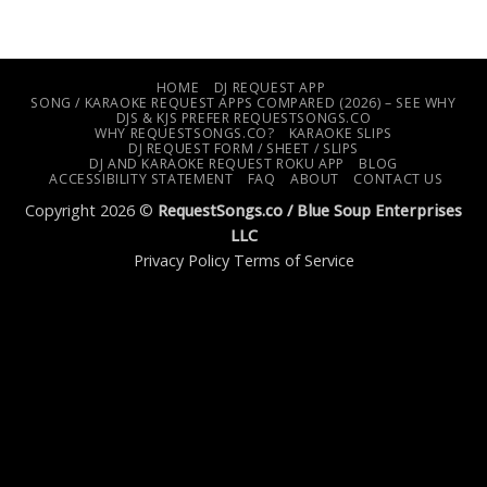
HOME
DJ REQUEST APP
SONG / KARAOKE REQUEST APPS COMPARED (2026) – SEE WHY
DJS & KJS PREFER REQUESTSONGS.CO
WHY REQUESTSONGS.CO?
KARAOKE SLIPS
DJ REQUEST FORM / SHEET / SLIPS
DJ AND KARAOKE REQUEST ROKU APP
BLOG
ACCESSIBILITY STATEMENT
FAQ
ABOUT
CONTACT US
Copyright 2026 ©
RequestSongs.co /
Blue Soup Enterprises
LLC
Privacy Policy
Terms of Service