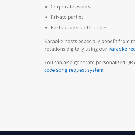
Corporate events
Private parties
Restaurants and lounges
Karaoke hosts especially benefit from t
rotations digitally using our
karaoke re
You can also generate personalized QR
code song request system
.