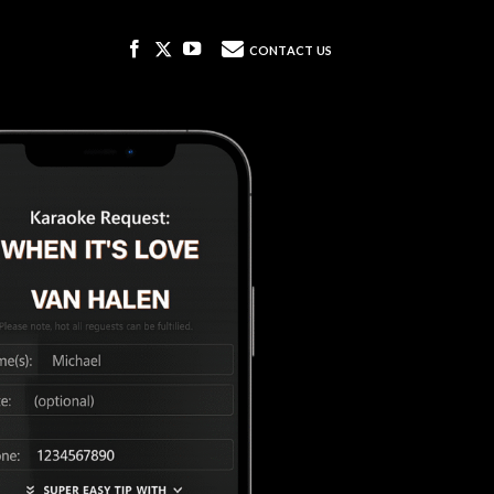
DJ REQUEST SYSTEM
CONTACT US