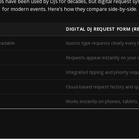
ips have been used by DJs for decades, but digital request s
for modern events. Here’s how they compare side-by-side.
DIGITAL DJ REQUEST FORM (R
eadable
Guests type requests clearly every 
Requests appear instantly on your 
Integrated tipping and priority req
Cloud-based request history and
Works instantly on phones, tablets