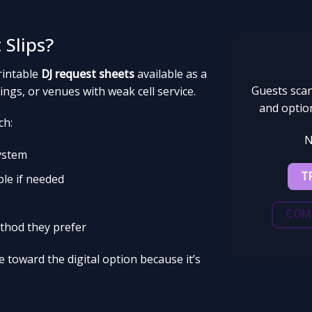
 Slips?
rintable
DJ request sheets
available as a
Guests scan
ngs, or venues with weak cell service.
and option
ch:
N
system
T
ble if needed
COM
thod they prefer
 toward the digital option because it’s