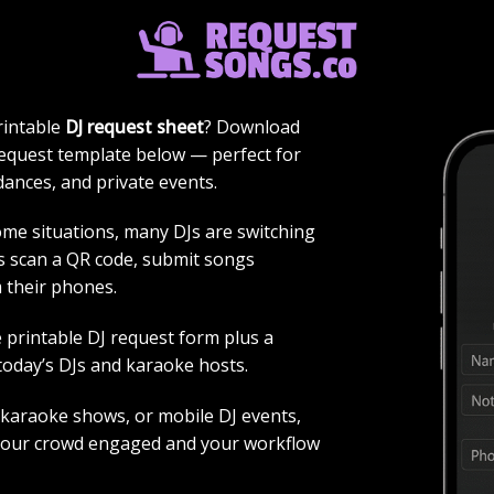
FORM PRINTABLE PDF + DIGITAL 
rintable
DJ request sheet
? Download
request template below — perfect for
dances, and private events.
some situations, many DJs are switching
ts scan a QR code, submit songs
m their phones.
 printable DJ request form plus a
today’s DJs and karaoke hosts.
 karaoke shows, or mobile DJ events,
your crowd engaged and your workflow