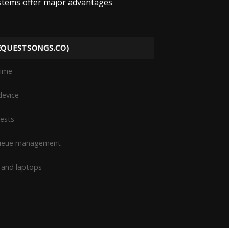
ystems offer major advantages
EQUESTSONGS.CO)
time
device
uests
 queue management
, and laptops