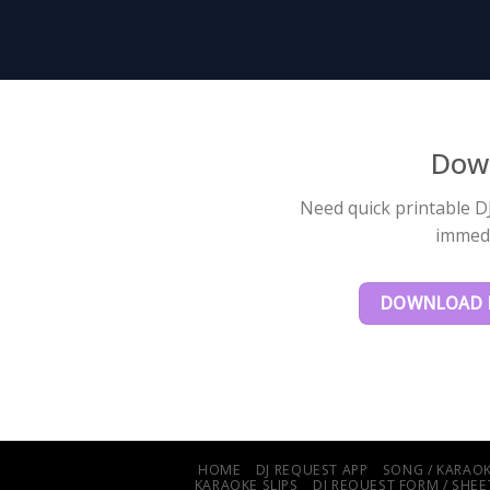
Down
Need quick printable DJ
immedi
DOWNLOAD F
HOME
DJ REQUEST APP
SONG / KARAOK
KARAOKE SLIPS
DJ REQUEST FORM / SHEET