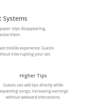
t Systems
paper slips disappearing,
anize them.
fast mobile experience. Guests
thout interrupting your set.
Higher Tips
Guests can add tips directly while
equesting songs, increasing earnings
without awkward interactions.