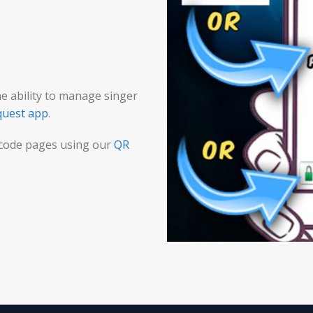
he ability to manage singer
quest app
.
 code pages using our
QR