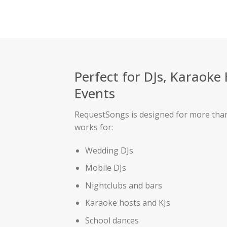
Perfect for DJs, Karaoke
Events
RequestSongs is designed for more than 
works for:
Wedding DJs
Mobile DJs
Nightclubs and bars
Karaoke hosts and KJs
School dances