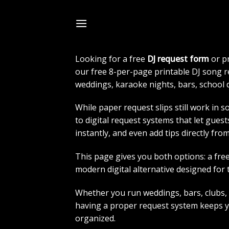
Skip
to
FREE DJ REQUEST 
content
Looking for a free
DJ request form
or p
our free 8-per-page printable DJ song 
weddings, karaoke nights, bars, school 
While paper request slips still work in 
to digital request systems that let gues
instantly, and even add tips directly fro
This page gives you both options: a free
modern digital alternative designed for 
Whether you run weddings, bars, clubs,
having a proper request system keeps 
organized.