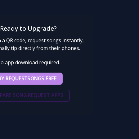
Ready to Upgrade?
 a QR code, request songs instantly,
ally tip directly from their phones.
o app download required.
RY REQUESTSONGS FREE
PARE SONG REQUEST APPS