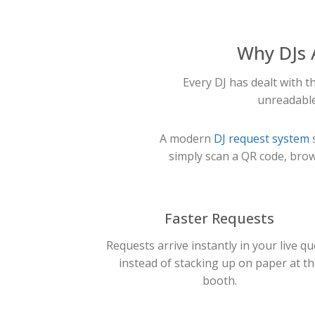
Why DJs 
Every DJ has dealt with 
unreadable
A modern
DJ request system
s
simply scan a QR code, brow
Faster Requests
Requests arrive instantly in your live q
instead of stacking up on paper at th
booth.