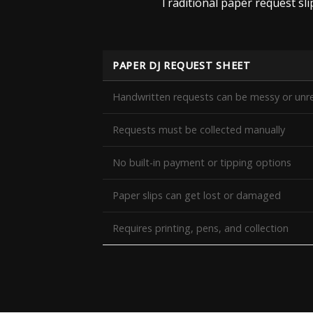
Traditional paper request sl
PAPER DJ REQUEST SHEET
Handwritten requests can be messy or unr
Requests must be collected manually
No built-in payment or tipping options
Paper slips can get lost or damaged
Requires printing, pens, and collection