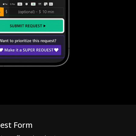
uest Form