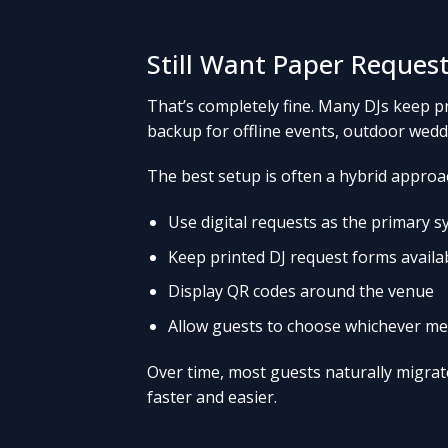
Still Want Paper Request
That’s completely fine. Many DJs keep p
backup for offline events, outdoor weddi
The best setup is often a hybrid approa
Use digital requests as the primary 
Keep printed DJ request forms availa
Display QR codes around the venue
Allow guests to choose whichever me
Over time, most guests naturally migrate
faster and easier.