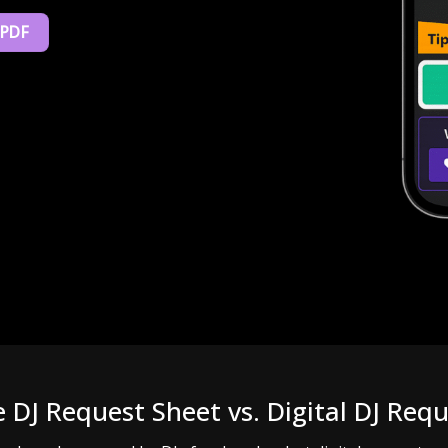
 PDF
e DJ Request Sheet vs. Digital DJ Req