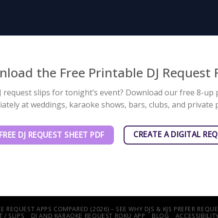
load the Free Printable DJ Request
 request slips for tonight’s event? Download our free 8-up 
ately at weddings, karaoke shows, bars, clubs, and private p
CREATE A DIGITAL RE
REE DJ REQUEST SHEET PDF
E REQUEST APPS COMPARED (2026) – SEE WHY DJS & KJS PREFER REQ
 / SLIPS
DJ AND KARAOKE REQUEST ROKU APP
BLOG
ACCESSIBILI