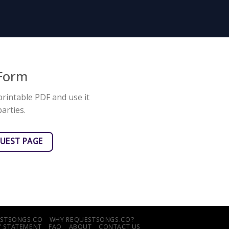
 Form
printable PDF and use it
arties.
QUEST PAGE
UESTSONGS.CO
WHY REQUESTSONGS.CO?
TY STATEMENT
FAQ
ABOUT
CONTACT US