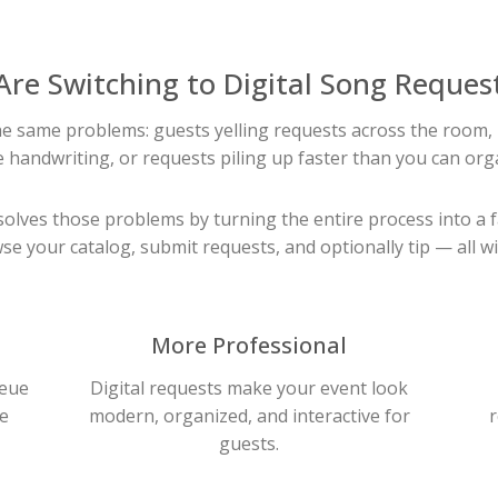
Are Switching to Digital Song Reques
the same problems: guests yelling requests across the room, 
 handwriting, or requests piling up faster than you can org
olves those problems by turning the entire process into a 
se your catalog, submit requests, and optionally tip — all wi
More Professional
ueue
Digital requests make your event look
e
modern, organized, and interactive for
r
guests.