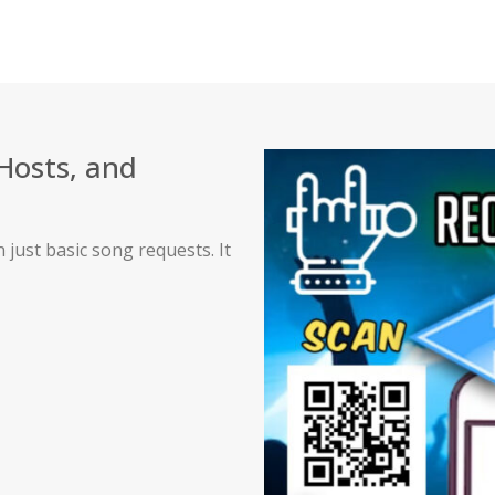
 Hosts, and
just basic song requests. It