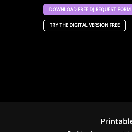
DOWNLOAD FREE DJ REQUEST FORM
TRY THE DIGITAL VERSION FREE
Printabl