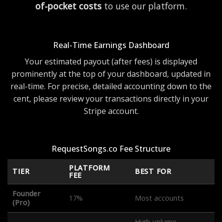
of-pocket costs
to use our platform.
Real-Time Earnings Dashboard
Your estimated payout (after fees) is displayed
prominently at the top of your dashboard, updated in
real-time. For precise, detailed accounting down to the
cent, please review your transactions directly in your
Stripe account.
RequestSongs.co Fee Structure
PLATFORM
TIER
BEST FOR
FEE
Founder
17%
Most accounts
(Pro)
High-volume