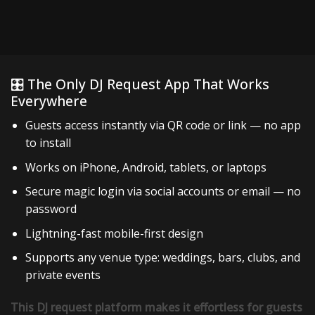
🎛️ The Only DJ Request App That Works
Everywhere
Guests access instantly via QR code or link — no app
to install
Works on iPhone, Android, tablets, or laptops
Secure magic login via social accounts or email — no
password
Lightning-fast mobile-first design
Supports any venue type: weddings, bars, clubs, and
private events
This DJ request platform makes it effortless for guests