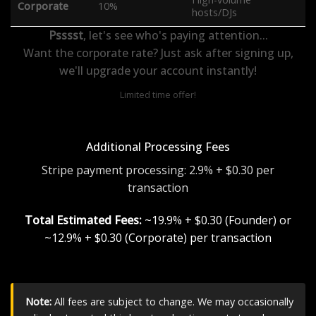
Corporate
10%
hosts/DJs
Psssst
, let's see who's paying attention...
Want the corporate rate? Just ask after signing up,
we'll upgrade your account instantly!
Limited time offer!
Additional Processing Fees
Stripe payment processing: 2.9% + $0.30 per
transaction
Total Estimated Fees:
~19.9% + $0.30 (Founder) or
~12.9% + $0.30 (Corporate) per transaction
Note:
All fees are subject to change. We may occasionally