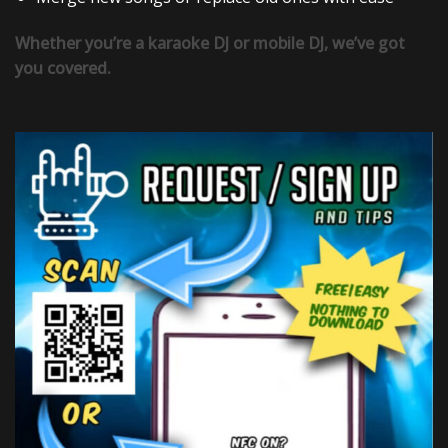
Whether you’re a karaoke DJ or mobile DJ, we’ve got
you covered.