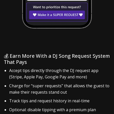
💰 Earn More With a DJ Song Request System
That Pays
Accept tips directly through the DJ request app
(Stripe, Apple Pay, Google Pay and more)
Charge for “super requests” that allows the guest to
make their requests stand out
Track tips and request history in real-time
Optional: disable tipping with a premium plan