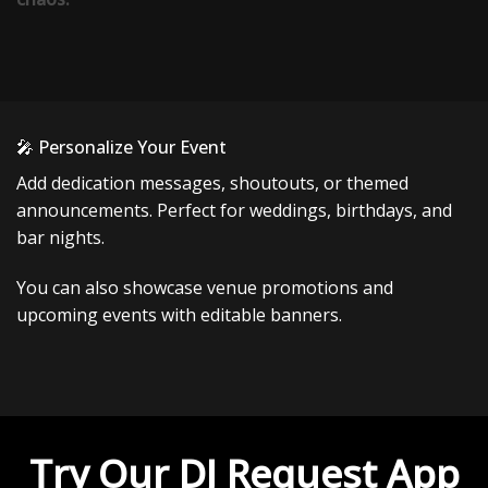
🎤 Personalize Your Event
Add dedication messages, shoutouts, or themed
announcements. Perfect for weddings, birthdays, and
bar nights.
You can also showcase venue promotions and
upcoming events with editable banners.
Try Our DJ Request App