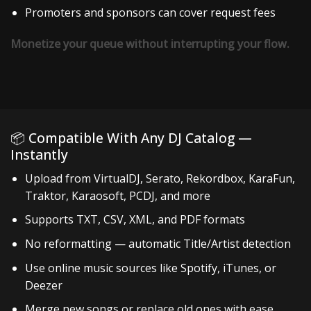
Promoters and sponsors can cover request fees
Monetize your queue without interrupting your flow.
📦 Compatible With Any DJ Catalog —
Instantly
Upload from VirtualDJ, Serato, Rekordbox, KaraFun,
Traktor, Karaosoft, PCDJ, and more
Supports TXT, CSV, XML, and PDF formats
No reformatting — automatic Title/Artist detection
Use online music sources like Spotify, iTunes, or
Deezer
Merge new songs or replace old ones with ease