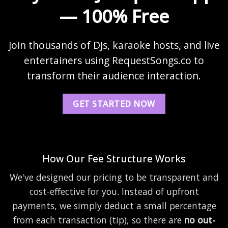
— 100% Free
Join thousands of DJs, karaoke hosts, and live
entertainers using RequestSongs.co to
transform their audience interaction.
GET STARTED NOW
How Our Fee Structure Works
We've designed our pricing to be transparent and
cost-effective for you. Instead of upfront
payments, we simply deduct a small percentage
from each transaction (tip), so there are
no out-