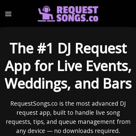
Skip
to
content
The #1 DJ Request
App for Live Events,
Weddings, and Bars
RequestSongs.co is the most advanced DJ
request app, built to handle live song
requests, tips, and queue management from
any device — no downloads required.