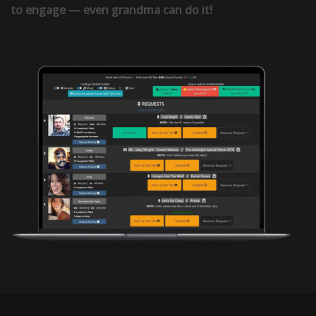
to engage — even grandma can do it!