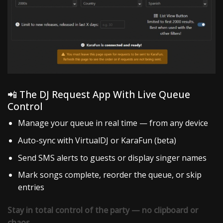
📲 The DJ Request App With Live Queue
Control
Manage your queue in real time — from any device
Auto-sync with VirtualDJ or KaraFun (beta)
Send SMS alerts to guests or display singer names
Mark songs complete, reorder the queue, or skip
entries
Stay in total control of the party — no clipboard or
chaos.