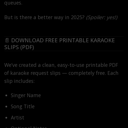
queues.
But is there a better way in 2025?
(Spoiler: yes!)
📄 DOWNLOAD FREE PRINTABLE KARAOKE
SLIPS (PDF)
We’ve created a clean, easy-to-use printable PDF
of karaoke request slips — completely free. Each
slip includes:
Singer Name
Song Title
Artist