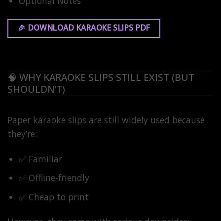
Optional Notes
🎉 DOWNLOAD KARAOKE SLIPS PDF
🧠 WHY KARAOKE SLIPS STILL EXIST (BUT
SHOULDN’T)
Paper karaoke slips are still widely used because
they’re:
✅ Familiar
✅ Offline-friendly
✅ Cheap to print