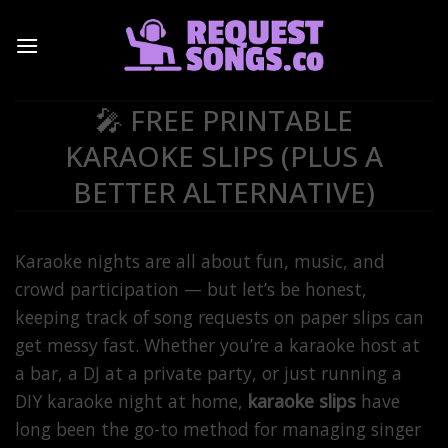
Skip
to
content
🎤 FREE PRINTABLE
KARAOKE SLIPS (PLUS A
BETTER ALTERNATIVE)
Karaoke nights are all about fun, music, and
crowd participation — but let’s be honest,
keeping track of song requests on paper slips can
get messy fast. Whether you’re a karaoke host at
a bar, a DJ at a private party, or just running a
DIY karaoke night at home,
karaoke slips
have
long been the go-to method for managing singer