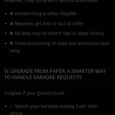
However, they come with serious downsides:
❌ Handwriting is often illegible
❌ Requests get lost or out of order
❌ No easy way to collect tips or keep history
❌ Time-consuming to read and announce each
song
🚀 UPGRADE FROM PAPER: A SMARTER WAY
TO HANDLE KARAOKE REQUESTS
Imagine if your guests could:
✅ Search your karaoke catalog from their
phone