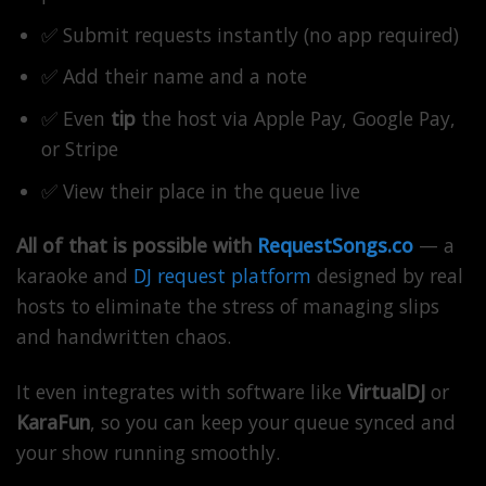
✅ Submit requests instantly (no app required)
✅ Add their name and a note
✅ Even
tip
the host via Apple Pay, Google Pay,
or Stripe
✅ View their place in the queue live
All of that is possible with
RequestSongs.co
— a
karaoke and
DJ request platform
designed by real
hosts to eliminate the stress of managing slips
and handwritten chaos.
It even integrates with software like
VirtualDJ
or
KaraFun
, so you can keep your queue synced and
your show running smoothly.