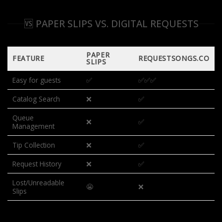
🆚 PAPER SLIPS VS. DIGITAL REQUESTS
PAPER
FEATURE
REQUESTSONGS.CO
SLIPS
Easy for guests
✅
✅✅✅
Catalog Search
❌
✅
Queue
❌
✅
Management
Tip Collection
❌
✅
Request History
❌
✅
Lost/Unreadable
😬
❌
Slips