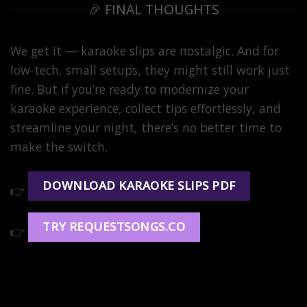
🎉 FINAL THOUGHTS
We get it — karaoke slips are nostalgic. And for
low-tech, small setups, they might still work just
fine. But if you’re ready to modernize your
karaoke experience, collect tips effortlessly, and
streamline your night, there’s no better time to
make the switch.
DOWNLOAD KARAOKE SLIPS PDF
👉
TRY REQUESTSONGS.CO
👉