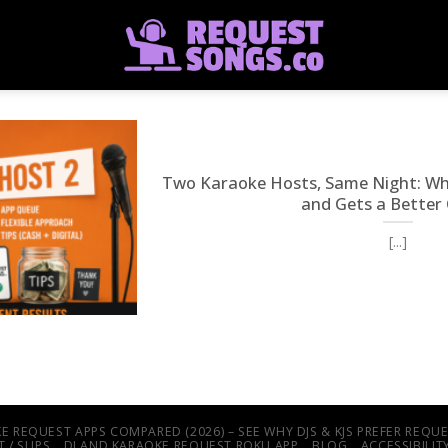
Two Karaoke Hosts, Same Night: W
and Gets a Better
[...]
E REQUEST APPS COMPARED (2026) – SEE WHY DJS & KJS PREFER REQ
 / SLIPS
DJ AND KARAOKE REQUEST ROKU APP
BLOG
ACCESSIBILI