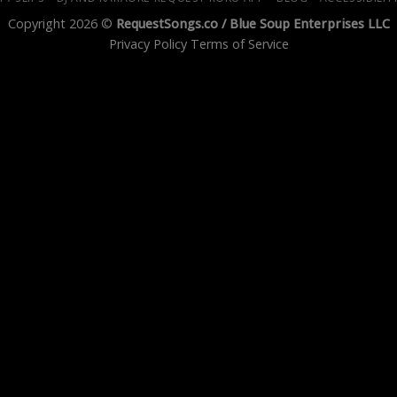
Copyright 2026 ©
RequestSongs.co /
Blue Soup Enterprises LLC
Privacy Policy
Terms of Service