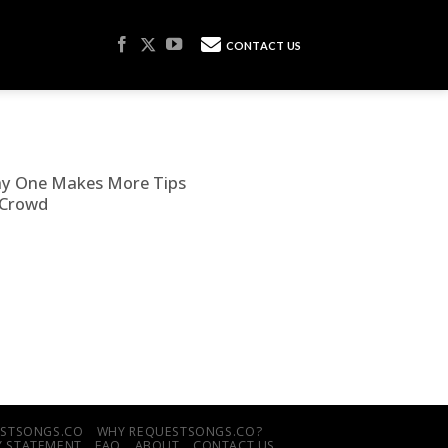
CONTACT US
hy One Makes More Tips
 Crowd
UESTSONGS.CO
WHY REQUESTSONGS.CO?
TY STATEMENT
FAQ
ABOUT
CONTACT US